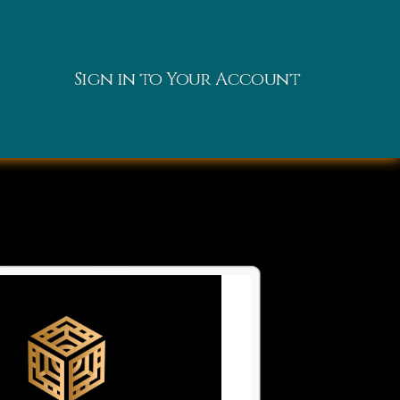
Sign in to Your Account