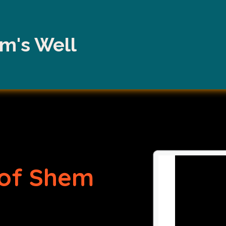
m's Well
of Shem