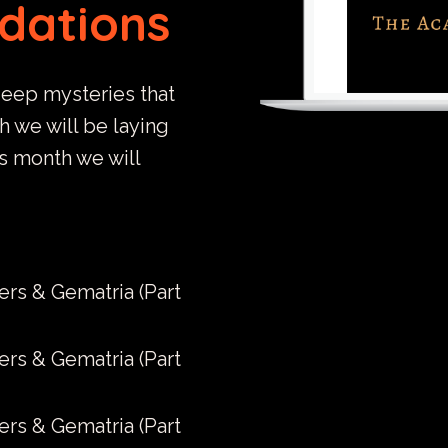
ndations
deep mysteries that
th we will be laying
is month we will
ers & Gematria (Part
ers & Gematria (Part
ers & Gematria (Part