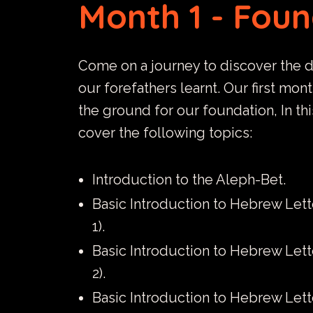
Month 1 - Fou
Come on a journey to discover the 
our forefathers learnt. Our first mon
the ground for our foundation, In th
cover the following topics:
Introduction to the Aleph-Bet.
Basic Introduction to Hebrew Lett
1).
Basic Introduction to Hebrew Lett
2).
Basic Introduction to Hebrew Lett