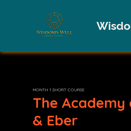
Wisdo
MONTH 1 SHORT COURSE
The Academy 
& Eber