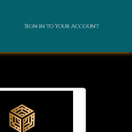
Sign in to Your Account