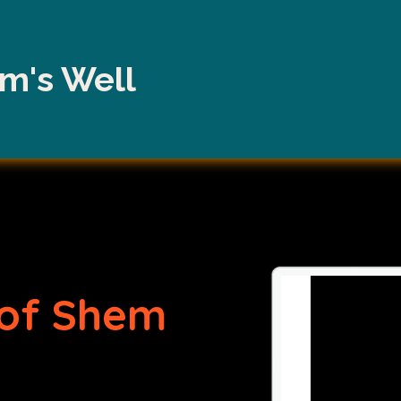
m's Well
of Shem