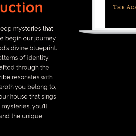
ruction
deep mysteries that
we begin our journey
d’s divine blueprint.
tterns of identity
rafted through the
tribe resonates with
aroth you belong to,
our house that sings
 mysteries, you’ll
 and the unique