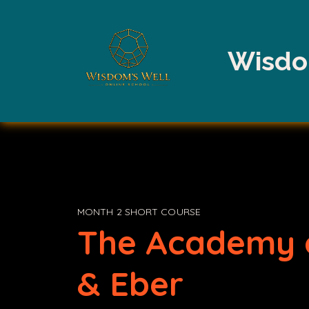
Wisdo
MONTH 2 SHORT COURSE
The Academy 
& Eber