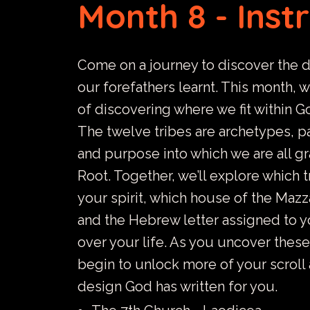
Month 8 - Inst
Come on a journey to discover the 
our forefathers learnt. This month, 
of discovering where we fit within Go
The twelve tribes are archetypes, pa
and purpose into which we are all g
Root. Together, we’ll explore which 
your spirit, which house of the Mazz
and the Hebrew letter assigned to y
over your life. As you uncover these
begin to unlock more of your scroll
design God has written for you.