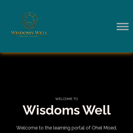
Sign in to Your Account
WELCOME
TO
Wisdoms Well
Welcome to the learning portal of Ohel Moed.