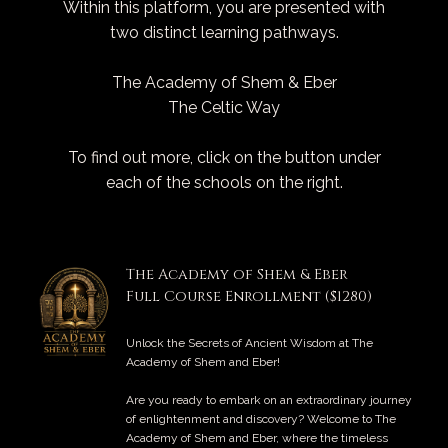
Within this platform, you are presented with
two distinct learning pathways.
The Academy of Shem & Eber
The Celtic Way
To find out more, click on the button under
each of the schools on the right.
The Academy of Shem & Eber
Full Course Enrollment ($1280)
Unlock the Secrets of Ancient Wisdom at The
Academy of Shem and Eber!
Are you ready to embark on an extraordinary journey
of enlightenment and discovery? Welcome to The
Academy of Shem and Eber, where the timeless